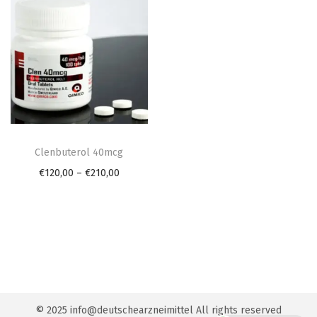
n
T
h
Clenbuterol 40mcg
i
P
€
120,00
–
€
210,00
s
r
p
i
r
c
o
e
d
r
u
a
© 2025 info@deutschearzneimittel All rights reserved
c
n