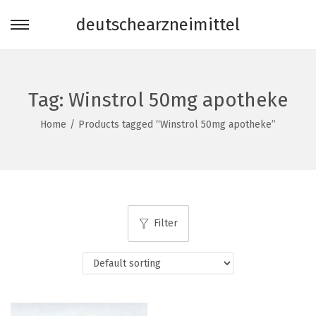
deutschearzneimittel
S
S
k
k
i
i
p
p
Tag:
Winstrol 50mg apotheke
t
t
Home
/
Products tagged “Winstrol 50mg apotheke”
o
o
n
c
a
o
v
n
i
t
Filter
g
e
a
n
t
t
i
o