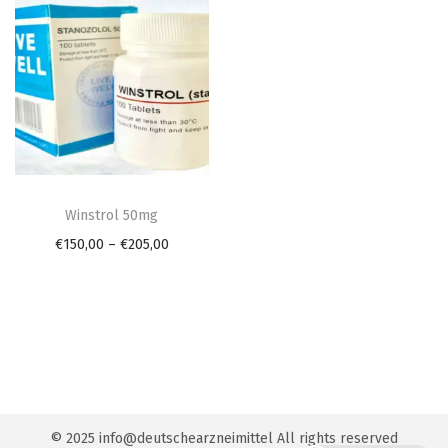
n
T
h
Winstrol 50mg
i
P
€
150,00
–
€
205,00
s
r
p
i
r
c
o
e
d
r
u
a
© 2025 info@deutschearzneimittel All rights reserved
c
n