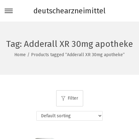
deutschearzneimittel
S
S
k
k
i
i
p
p
Tag:
Adderall XR 30mg apotheke
t
t
Home
/
Products tagged “Adderall XR 30mg apotheke”
o
o
n
c
a
o
v
n
i
t
Filter
g
e
a
n
t
t
i
o