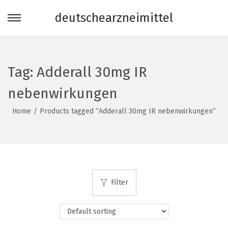
deutschearzneimittel
S
S
k
k
i
i
p
p
Tag:
Adderall 30mg IR
t
t
nebenwirkungen
o
o
n
c
Home
/
Products tagged “Adderall 30mg IR nebenwirkungen”
a
o
v
n
i
t
g
e
a
n
Filter
t
t
i
o