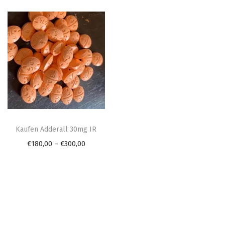
n
T
h
Kaufen Adderall 30mg IR
i
P
€
180,00
–
€
300,00
s
r
p
i
r
c
o
e
d
r